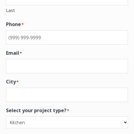
Last
Phone
*
Email
*
City
*
Select your project type?
*