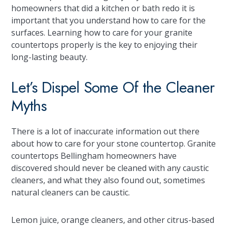
homeowners that did a kitchen or bath redo it is
important that you understand how to care for the
surfaces. Learning how to care for your granite
countertops properly is the key to enjoying their
long-lasting beauty.
Let’s Dispel Some Of the Cleaner
Myths
There is a lot of inaccurate information out there
about how to care for your stone countertop. Granite
countertops Bellingham homeowners have
discovered should never be cleaned with any caustic
cleaners, and what they also found out, sometimes
natural cleaners can be caustic.
Lemon juice, orange cleaners, and other citrus-based