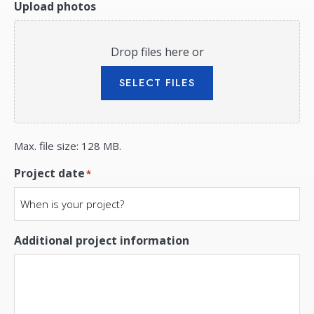
Upload photos
Drop files here or
SELECT FILES
Max. file size: 128 MB.
Project date
*
Additional project information