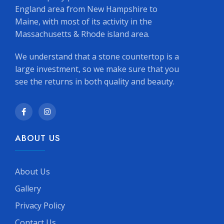
England area from New Hampshire to
Maine, with most of its activity in the
Massachusetts & Rhode island area.
We understand that a stone countertop is a
large investment, so we make sure that you
see the returns in both quality and beauty.
ABOUT US
About Us
Gallery
Privacy Policy
Contact Us