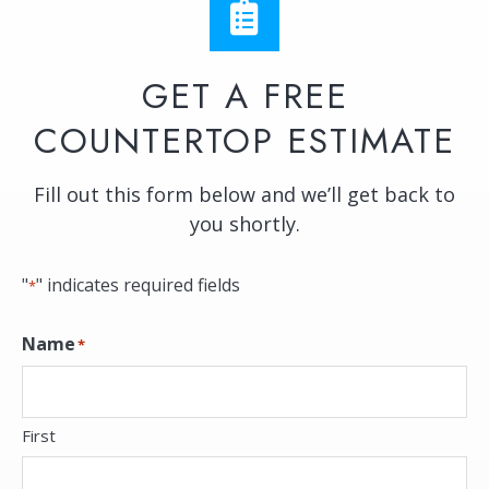
GET A FREE
COUNTERTOP ESTIMATE
Fill out this form below and we’ll get back to
you shortly.
"
" indicates required fields
*
Name
*
First