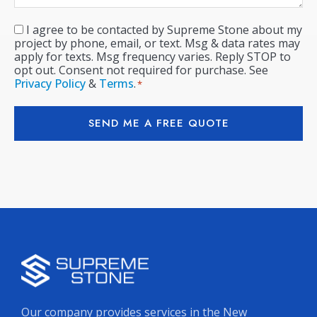
I agree to be contacted by Supreme Stone about my
Consent
*
project by phone, email, or text. Msg & data rates may
apply for texts. Msg frequency varies. Reply STOP to
opt out. Consent not required for purchase. See
Privacy Policy
&
Terms
.
*
SEND ME A FREE QUOTE
Our company provides services in the New