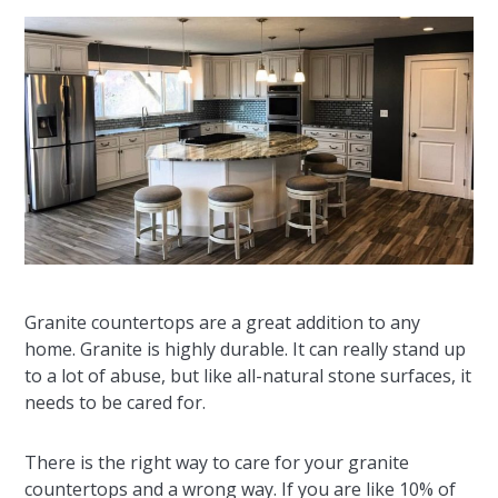
Granite countertops are a great addition to any
home. Granite is highly durable. It can really stand up
to a lot of abuse, but like all-natural stone surfaces, it
needs to be cared for.
There is the right way to care for your granite
countertops and a wrong way. If you are like 10% of