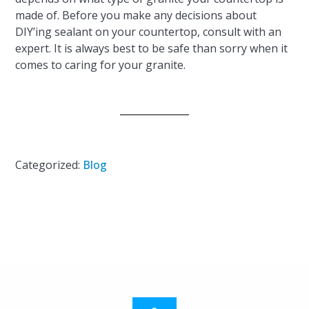
made of. Before you make any decisions about
DIY’ing sealant on your countertop, consult with an
expert. It is always best to be safe than sorry when it
comes to caring for your granite.
Categorized:
Blog