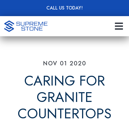
Skip
CALL US TODAY!
to
main
content
NOV 01 2020
CARING FOR
GRANITE
COUNTERTOPS