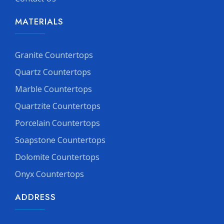
MATERIALS
Granite Countertops
Quartz Countertops
Marble Countertops
Quartzite Countertops
Porcelain Countertops
Soapstone Countertops
Dolomite Countertops
Onyx Countertops
ADDRESS