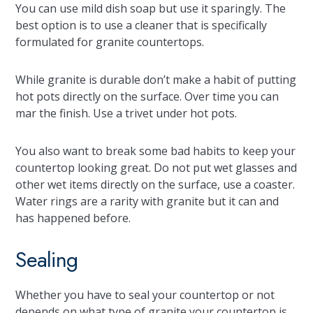
You can use mild dish soap but use it sparingly. The
best option is to use a cleaner that is specifically
formulated for granite countertops.
While granite is durable don’t make a habit of putting
hot pots directly on the surface. Over time you can
mar the finish. Use a trivet under hot pots.
You also want to break some bad habits to keep your
countertop looking great. Do not put wet glasses and
other wet items directly on the surface, use a coaster.
Water rings are a rarity with granite but it can and
has happened before.
Sealing
Whether you have to seal your countertop or not
depends on what type of granite your countertop is