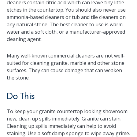
cleaners contain citric acid which can leave tiny little
etches in the countertop. You should also never use
ammonia-based cleaners or tub and tile cleaners on
any natural stone. The best cleaner to use is warm
water and a soft cloth, or a manufacturer-approved
cleaning agent.
Many well-known commercial cleaners are not well-
suited for cleaning granite, marble and other stone
surfaces. They can cause damage that can weaken
the stone.
Do This
To keep your granite countertop looking showroom
new, clean up spills immediately. Granite can stain.
Cleaning up spills immediately can help to avoid
staining. Use a soft damp sponge to wipe away grime.