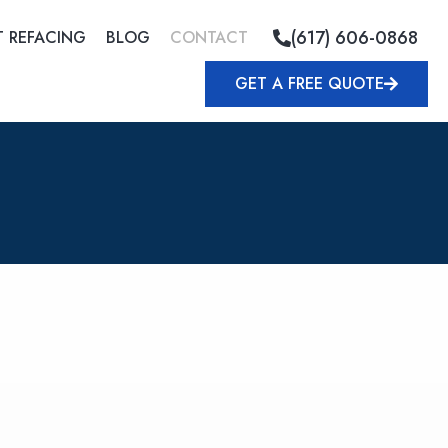
(617) 606-0868
T REFACING
BLOG
CONTACT
GET A FREE QUOTE