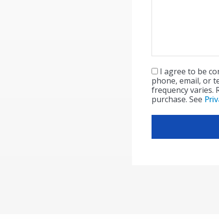
I agree to be c
Consent
(Required)
phone, email, or t
frequency varies. 
purchase. See
Priv