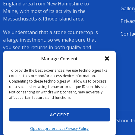
England area from New Hampshire to
Galler
Maine, with most of its activity in the
Massachusetts & Rhode island area.
Privac
We understand that a stone countertop is
Conta
a large investment, so we make sure that
you see the returns in both quality and
beauty.
Manage Consent
To provide the best experiences, we use technologies like
cookies to store and/or access device information.
Consenting to these technologies will allow us to process
data such as browsing behavior or unique IDs on this site.
Not consenting or withdrawing consent, may adversely
affect certain features and functions.
ACCEPT
Copyright © 2026 Supreme Stone Inc.
Opt-out preferences
Privacy Policy