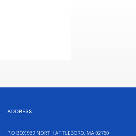
ADDRESS
P.O BOX 969 NORTH ATTLEBORO, MA 02760