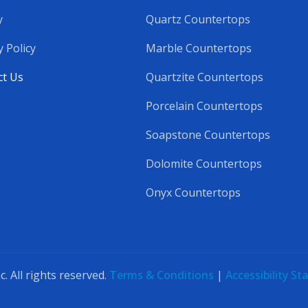
y
Quartz Countertops
y Policy
Marble Countertops
ct Us
Quartzite Countertops
Porcelain Countertops
Soapstone Countertops
Dolomite Countertops
Onyx Countertops
 All rights reserved.
Terms & Conditions
|
Accessibility S