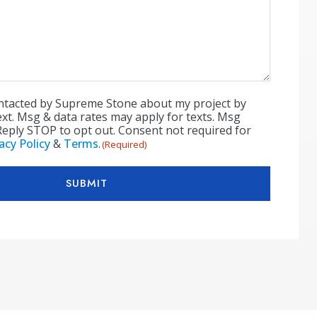
ontacted by Supreme Stone about my project by
ext. Msg & data rates may apply for texts. Msg
Reply STOP to opt out. Consent not required for
acy Policy
&
Terms
.
(Required)
SUBMIT