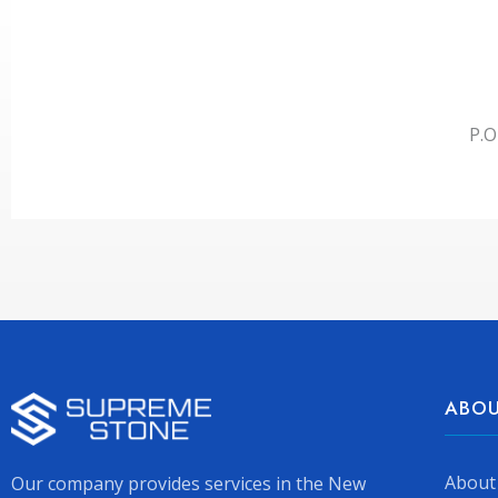
P.O
ABOU
About
Our company provides services in the New