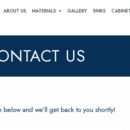
ABOUT US
MATERIALS
GALLERY
SINKS
CABINE
ONTACT US
rm below and we’ll get back to you shortly!