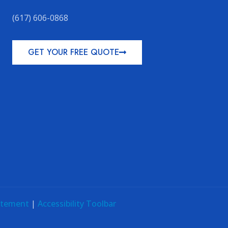
(617) 606-0868
GET YOUR FREE QUOTE
tatement
|
Accessibility Toolbar