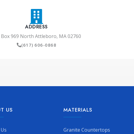
ADDRESS
 Box 969 North Attleboro, MA 02760
(617) 606-0868
T US
MATERIALS
 Us
Granite Countertops