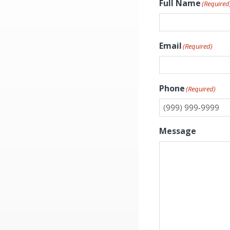
Full Name
(Required
Email
(Required)
Phone
(Required)
Message