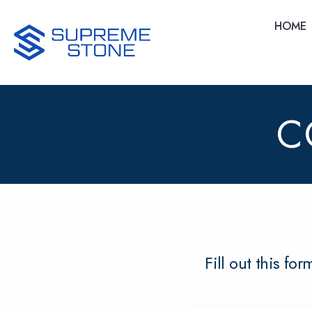
Skip
to
HOME
main
content
C
Fill out this fo