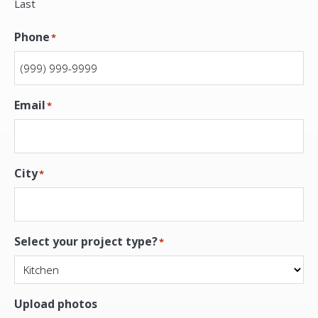
Last
Phone
*
Email
*
City
*
Select your project type?
*
Upload photos