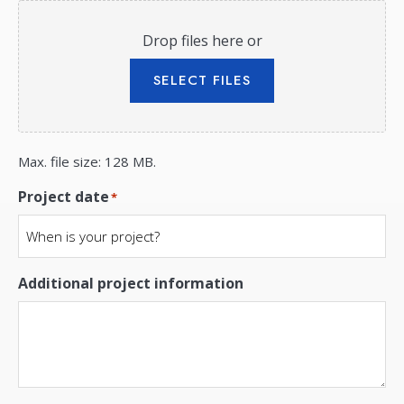
Drop files here or
SELECT FILES
Max. file size: 128 MB.
Project date
*
Additional project information