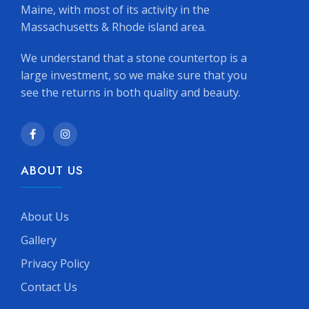
Maine, with most of its activity in the
Massachusetts & Rhode island area.
We understand that a stone countertop is a
large investment, so we make sure that you
see the returns in both quality and beauty.
ABOUT US
About Us
Gallery
Privacy Policy
Contact Us