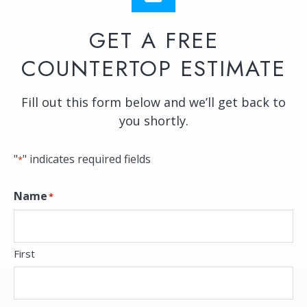
GET A FREE
COUNTERTOP ESTIMATE
Fill out this form below and we’ll get back to
you shortly.
"
" indicates required fields
*
Name
*
First