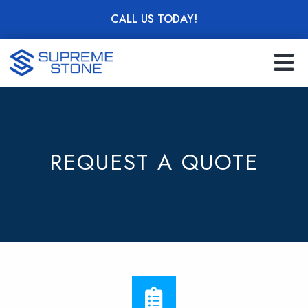
Skip
CALL US TODAY!
to
main
content
REQUEST A QUOTE