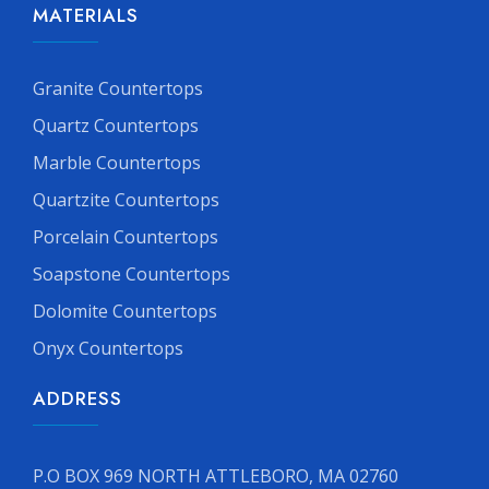
MATERIALS
Granite Countertops
Quartz Countertops
Marble Countertops
Quartzite Countertops
Porcelain Countertops
Soapstone Countertops
Dolomite Countertops
Onyx Countertops
ADDRESS
P.O BOX 969 NORTH ATTLEBORO, MA 02760