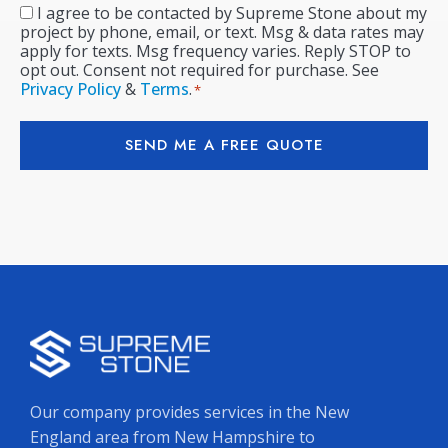
I agree to be contacted by Supreme Stone about my
Consent
*
project by phone, email, or text. Msg & data rates may
apply for texts. Msg frequency varies. Reply STOP to
opt out. Consent not required for purchase. See
Privacy Policy
&
Terms
.
*
SEND ME A FREE QUOTE
Our company provides services in the New
England area from New Hampshire to