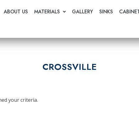
ABOUT US
MATERIALS
GALLERY
SINKS
CABINE
CROSSVILLE
ed your criteria.