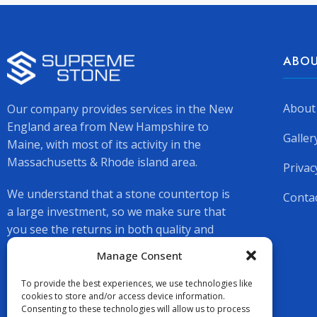
ABOU
About
Our company provides services in the New
England area from New Hampshire to
Galler
Maine, with most of its activity in the
Massachusetts & Rhode island area.
Privac
We understand that a stone countertop is
Conta
a large investment, so we make sure that
you see the returns in both quality and
beauty.
Manage Consent
To provide the best experiences, we use technologies like
cookies to store and/or access device information.
Consenting to these technologies will allow us to process