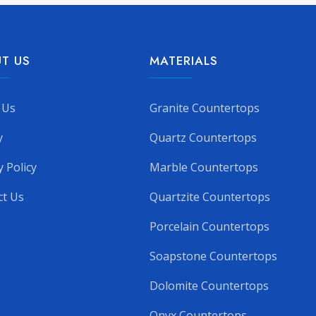
T US
MATERIALS
 Us
Granite Countertops
y
Quartz Countertops
y Policy
Marble Countertops
ct Us
Quartzite Countertops
Porcelain Countertops
Soapstone Countertops
Dolomite Countertops
Onyx Countertops