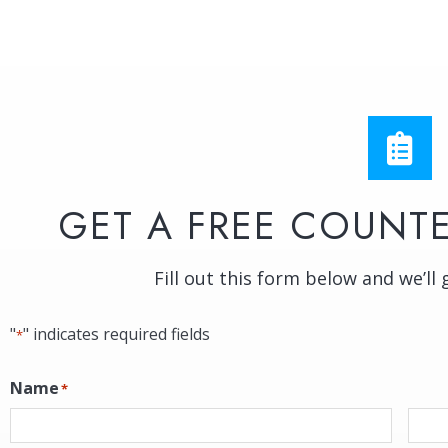
GET A FREE COUNTE
Fill out this form below and we’ll 
"
" indicates required fields
*
Name
*