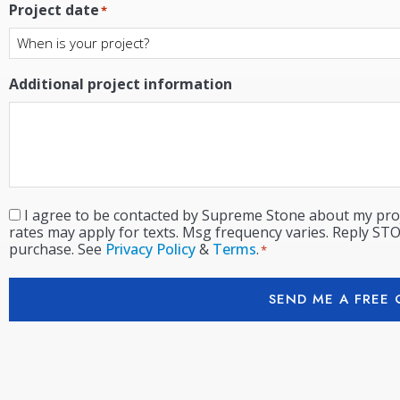
Project date
*
Additional project information
I agree to be contacted by Supreme Stone about my proj
Consent
*
rates may apply for texts. Msg frequency varies. Reply STO
purchase. See
Privacy Policy
&
Terms
.
*
SEND ME A FREE