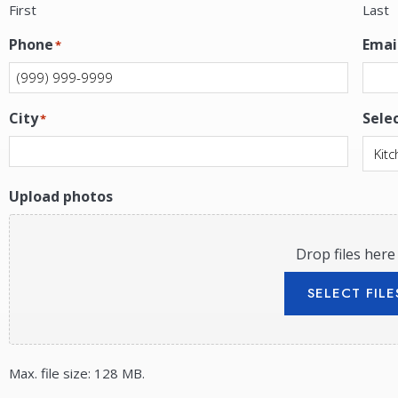
First
Last
Phone
Emai
*
City
Sele
*
Upload photos
Drop files here
SELECT FILE
Max. file size: 128 MB.