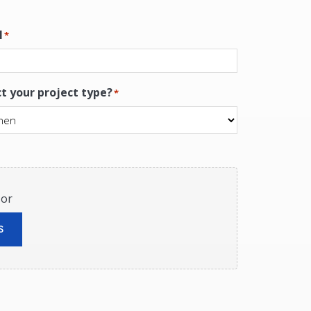
l
*
ct your project type?
*
 or
S