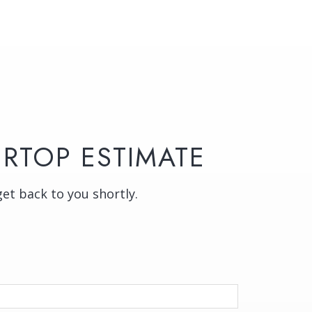
RTOP ESTIMATE
get back to you shortly.