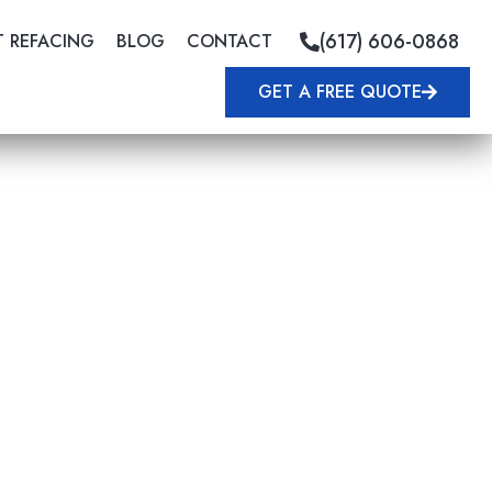
(617) 606-0868
T REFACING
BLOG
CONTACT
GET A FREE QUOTE