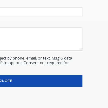
ect by phone, email, or text. Msg & data
P to opt out. Consent not required for
 QUOTE