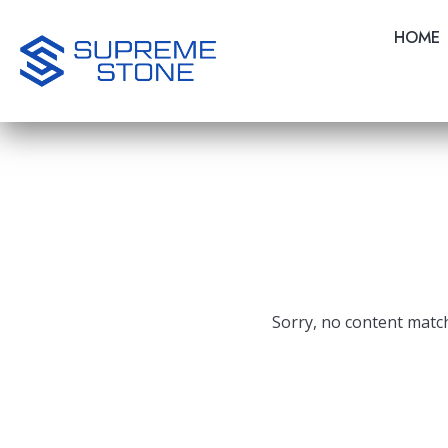
Skip
to
HOME
main
content
Sorry, no content match