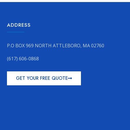
ADDRESS
P.O BOX 969 NORTH ATTLEBORO, MA 02760
(617) 606-0868
GET YOUR FREE QUOTE