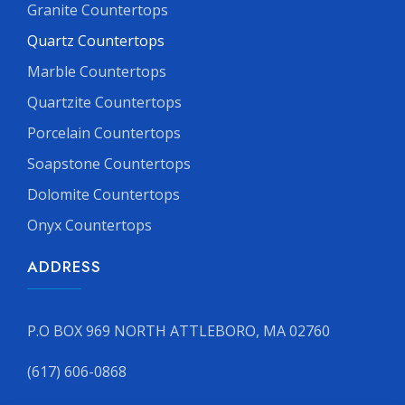
Granite Countertops
Quartz Countertops
Marble Countertops
Quartzite Countertops
Porcelain Countertops
Soapstone Countertops
Dolomite Countertops
Onyx Countertops
ADDRESS
P.O BOX 969 NORTH ATTLEBORO, MA 02760
(617) 606-0868