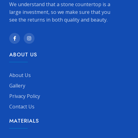
We understand that a stone countertop is a
large investment, so we make sure that you
see the returns in both quality and beauty.
ABOUT US
About Us
Gallery
Privacy Policy
Contact Us
MATERIALS