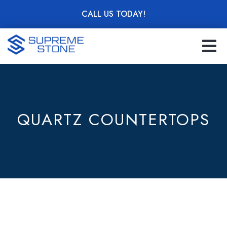
Skip
CALL US TODAY!
to
main
content
QUARTZ COUNTERTOPS