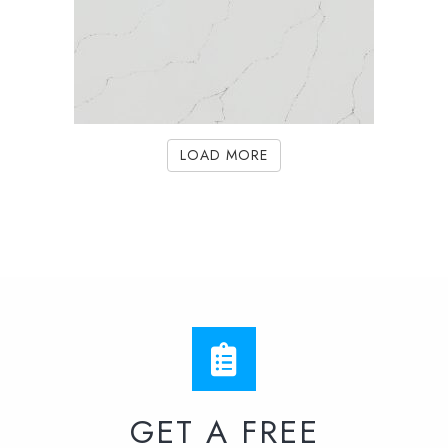
LOAD MORE
GET A FREE