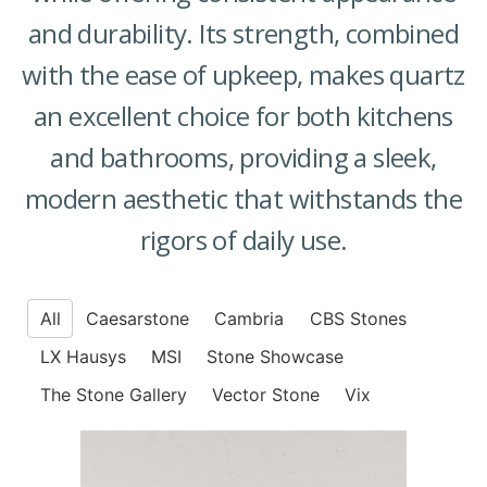
and durability. Its strength, combined
with the ease of upkeep, makes quartz
an excellent choice for both kitchens
and bathrooms, providing a sleek,
modern aesthetic that withstands the
rigors of daily use.
All
Caesarstone
Cambria
CBS Stones
LX Hausys
MSI
Stone Showcase
The Stone Gallery
Vector Stone
Vix