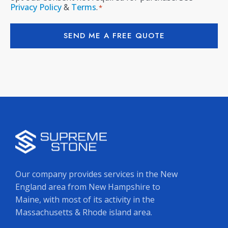
Privacy Policy
&
Terms
.
*
SEND ME A FREE QUOTE
Our company provides services in the New
England area from New Hampshire to
Maine, with most of its activity in the
Massachusetts & Rhode island area.