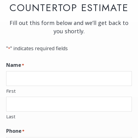
COUNTERTOP ESTIMATE
Fill out this form below and we’ll get back to
you shortly.
"
" indicates required fields
*
Name
*
First
Last
Phone
*