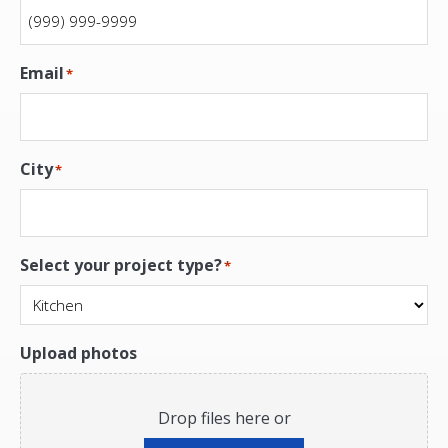
Email
*
City
*
Select your project type?
*
Upload photos
Drop files here or