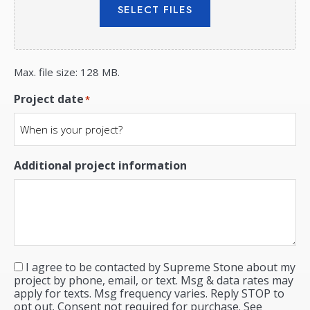
SELECT FILES
Max. file size: 128 MB.
Project date
*
Additional project information
I agree to be contacted by Supreme Stone about my
Consent
*
project by phone, email, or text. Msg & data rates may
apply for texts. Msg frequency varies. Reply STOP to
opt out. Consent not required for purchase. See