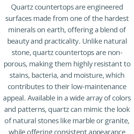
Quartz countertops are engineered
surfaces made from one of the hardest
minerals on earth, offering a blend of
beauty and practicality. Unlike natural
stone, quartz countertops are non-
porous, making them highly resistant to
stains, bacteria, and moisture, which
contributes to their low-maintenance
appeal. Available in a wide array of colors
and patterns, quartz can mimic the look
of natural stones like marble or granite,
while offering consistent appearance