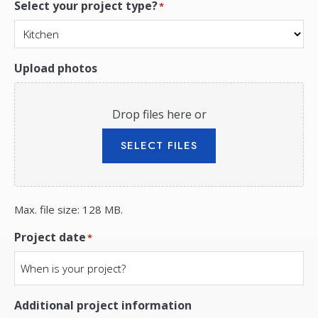
Select your project type?
*
Upload photos
Drop files here or
SELECT FILES
Max. file size: 128 MB.
Project date
*
Additional project information