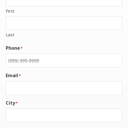
First
Last
Phone
*
Email
*
City
*