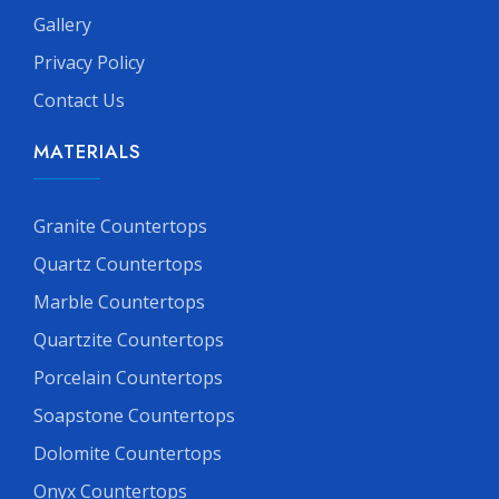
Gallery
Privacy Policy
Contact Us
MATERIALS
Granite Countertops
Quartz Countertops
Marble Countertops
Quartzite Countertops
Porcelain Countertops
Soapstone Countertops
Dolomite Countertops
Onyx Countertops