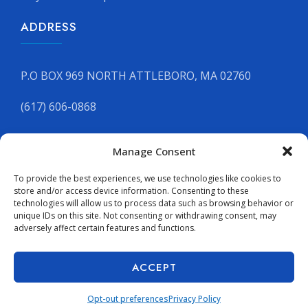
ADDRESS
P.O BOX 969 NORTH ATTLEBORO, MA 02760
(617) 606-0868
Manage Consent
GET YOUR FREE QUOTE
To provide the best experiences, we use technologies like cookies to
store and/or access device information. Consenting to these
technologies will allow us to process data such as browsing behavior or
unique IDs on this site. Not consenting or withdrawing consent, may
adversely affect certain features and functions.
Copyright © 2026 Supreme Stone Inc. All rights reserved.
Terms & Conditions
|
Accessibility Statement
|
ACCEPT
Accessibility Toolbar
Opt-out preferences
Privacy Policy