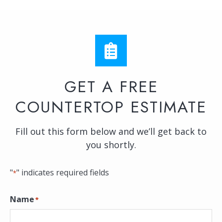
GET A FREE
COUNTERTOP ESTIMATE
Fill out this form below and we’ll get back to
you shortly.
"
" indicates required fields
*
Name
*