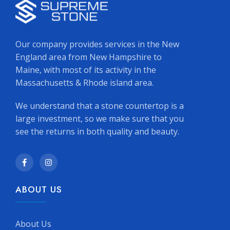
Our company provides services in the New
England area from New Hampshire to
Maine, with most of its activity in the
Massachusetts & Rhode island area.
We understand that a stone countertop is a
large investment, so we make sure that you
see the returns in both quality and beauty.
ABOUT US
About Us