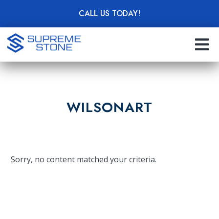
Skip
CALL US TODAY!
to
main
content
WILSONART
Sorry, no content matched your criteria.