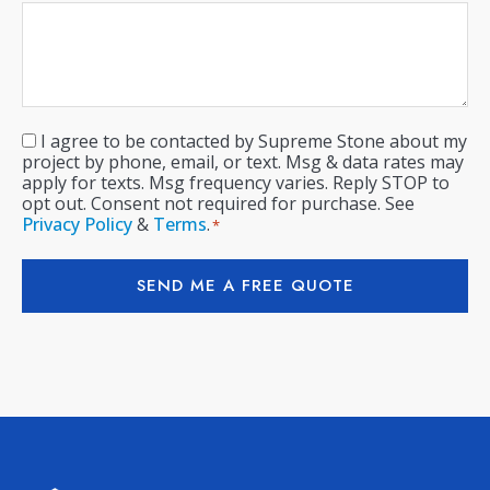
I agree to be contacted by Supreme Stone about my
Consent
*
project by phone, email, or text. Msg & data rates may
apply for texts. Msg frequency varies. Reply STOP to
opt out. Consent not required for purchase. See
Privacy Policy
&
Terms
.
*
SEND ME A FREE QUOTE