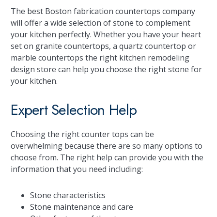
The best Boston fabrication countertops company
will offer a wide selection of stone to complement
your kitchen perfectly. Whether you have your heart
set on granite countertops, a quartz countertop or
marble countertops the right kitchen remodeling
design store can help you choose the right stone for
your kitchen.
Expert Selection Help
Choosing the right counter tops can be
overwhelming because there are so many options to
choose from. The right help can provide you with the
information that you need including:
Stone characteristics
Stone maintenance and care