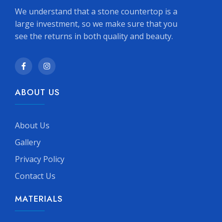
We understand that a stone countertop is a
large investment, so we make sure that you
see the returns in both quality and beauty.
ABOUT US
About Us
Gallery
Privacy Policy
Contact Us
MATERIALS