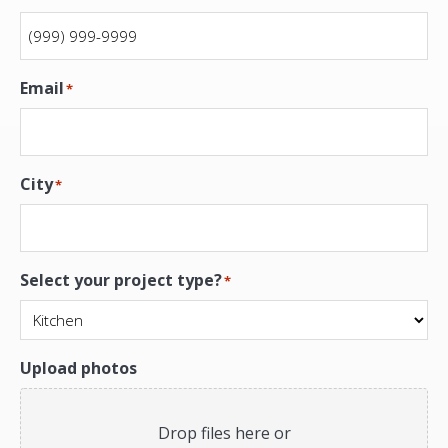
Email
*
City
*
Select your project type?
*
Upload photos
Drop files here or