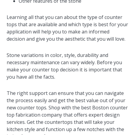
Other features of the stone
Learning all that you can about the type of counter
tops that are available and which type is best for your
application will help you to make an informed
decision and give you the aesthetic that you will love.
Stone variations in color, style, durability and
necessary maintenance can vary widely. Before you
make your counter top decision it is important that
you have all the facts.
The right support can ensure that you can navigate
the process easily and get the best value out of your
new counter tops. Shop with the best Boston counter
top fabrication company that offers expert design
services. Get the countertops that will take your
kitchen style and function up a few notches with the