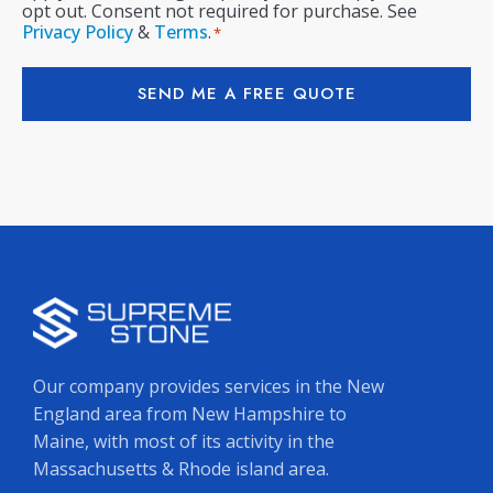
opt out. Consent not required for purchase. See
Privacy Policy
&
Terms
.
*
SEND ME A FREE QUOTE
Our company provides services in the New
England area from New Hampshire to
Maine, with most of its activity in the
Massachusetts & Rhode island area.