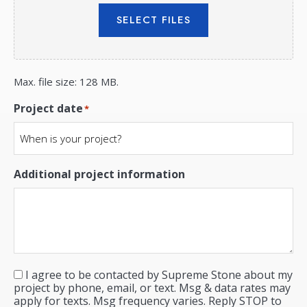
SELECT FILES
Max. file size: 128 MB.
Project date
*
Additional project information
I agree to be contacted by Supreme Stone about my
Consent
*
project by phone, email, or text. Msg & data rates may
apply for texts. Msg frequency varies. Reply STOP to