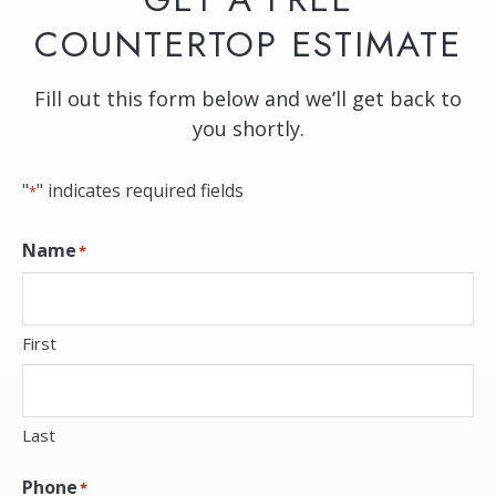
COUNTERTOP ESTIMATE
Fill out this form below and we’ll get back to
you shortly.
"
" indicates required fields
*
Name
*
First
Last
Phone
*