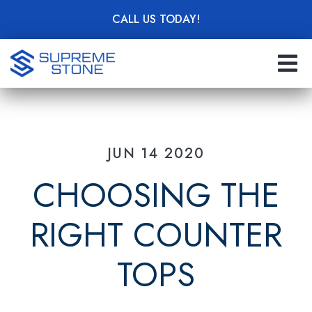
Skip
CALL US TODAY!
to
main
content
JUN 14 2020
CHOOSING THE
RIGHT COUNTER
TOPS