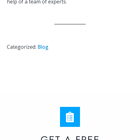
help of a team of experts.
Categorized:
Blog
GET A FREE