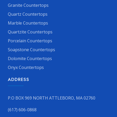
Granite Countertops
Quartz Countertops
Marble Countertops
Quartzite Countertops
Porcelain Countertops
Soapstone Countertops
Dolomite Countertops
Onyx Countertops
ADDRESS
P.O BOX 969 NORTH ATTLEBORO, MA 02760
(617) 606-0868