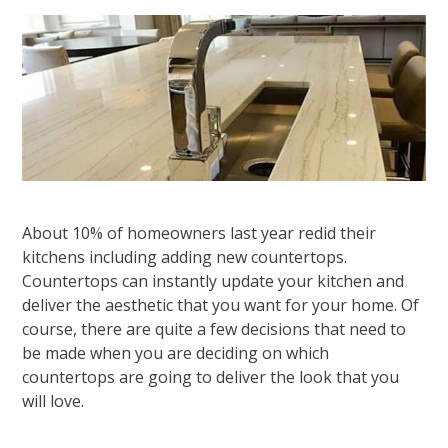
About 10% of homeowners last year redid their
kitchens including adding new countertops.
Countertops can instantly update your kitchen and
deliver the aesthetic that you want for your home. Of
course, there are quite a few decisions that need to
be made when you are deciding on which
countertops are going to deliver the look that you
will love.