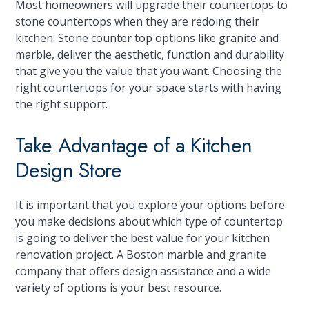
Most homeowners will upgrade their countertops to
stone countertops when they are redoing their
kitchen. Stone counter top options like granite and
marble, deliver the aesthetic, function and durability
that give you the value that you want. Choosing the
right countertops for your space starts with having
the right support.
Take Advantage of a Kitchen
Design Store
It is important that you explore your options before
you make decisions about which type of countertop
is going to deliver the best value for your kitchen
renovation project. A Boston marble and granite
company that offers design assistance and a wide
variety of options is your best resource.