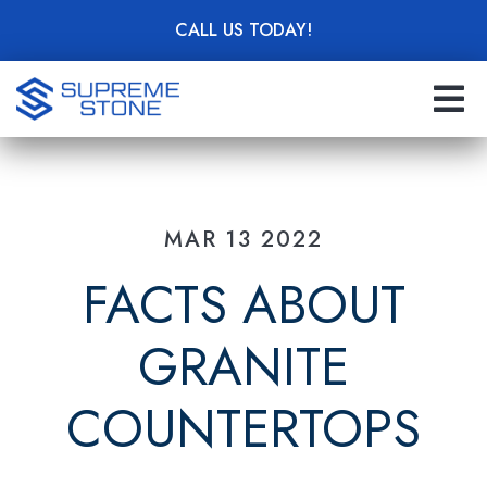
Skip
CALL US TODAY!
to
main
content
MAR 13 2022
FACTS ABOUT
GRANITE
COUNTERTOPS