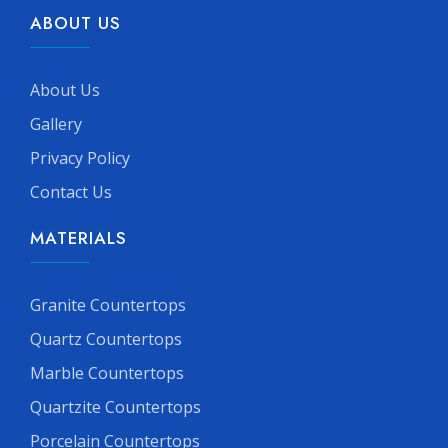
ABOUT US
About Us
Gallery
Privacy Policy
Contact Us
MATERIALS
Granite Countertops
Quartz Countertops
Marble Countertops
Quartzite Countertops
Porcelain Countertops