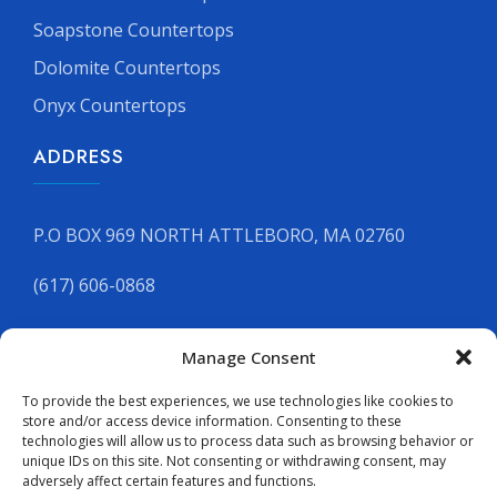
Soapstone Countertops
Dolomite Countertops
Onyx Countertops
ADDRESS
P.O BOX 969 NORTH ATTLEBORO, MA 02760
(617) 606-0868
Manage Consent
GET YOUR FREE QUOTE
To provide the best experiences, we use technologies like cookies to
store and/or access device information. Consenting to these
technologies will allow us to process data such as browsing behavior or
unique IDs on this site. Not consenting or withdrawing consent, may
adversely affect certain features and functions.