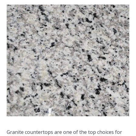
Granite countertops are one of the top choices for