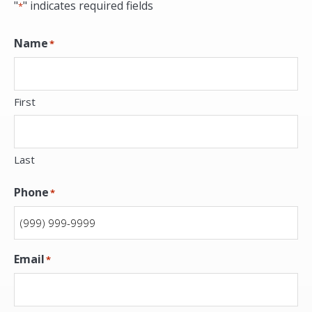
"
" indicates required fields
*
Name
*
First
Last
Phone
*
Email
*