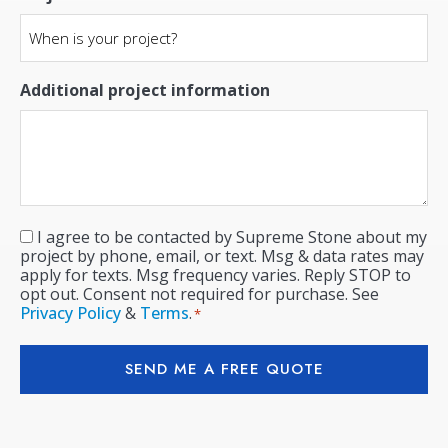
Additional project information
I agree to be contacted by Supreme Stone about my
Consent
*
project by phone, email, or text. Msg & data rates may
apply for texts. Msg frequency varies. Reply STOP to
opt out. Consent not required for purchase. See
Privacy Policy
&
Terms
.
*
SEND ME A FREE QUOTE