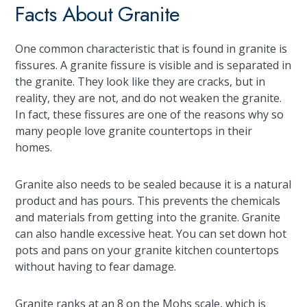
Facts About Granite
One common characteristic that is found in granite is
fissures. A granite fissure is visible and is separated in
the granite. They look like they are cracks, but in
reality, they are not, and do not weaken the granite.
In fact, these fissures are one of the reasons why so
many people love granite countertops in their
homes.
Granite also needs to be sealed because it is a natural
product and has pours. This prevents the chemicals
and materials from getting into the granite. Granite
can also handle excessive heat. You can set down hot
pots and pans on your granite kitchen countertops
without having to fear damage.
Granite ranks at an 8 on the Mohs scale, which is