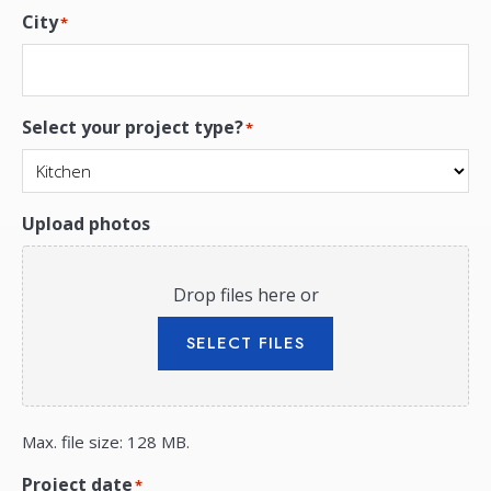
City
*
Select your project type?
*
Upload photos
Drop files here or
SELECT FILES
Max. file size: 128 MB.
Project date
*