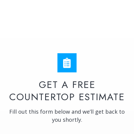
GET A FREE
COUNTERTOP ESTIMATE
Fill out this form below and we’ll get back to
you shortly.