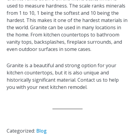
used to measure hardness. The scale ranks minerals
from 1 to 10, 1 being the softest and 10 being the
hardest. This makes it one of the hardest materials in
the world. Granite can be used in many locations in
the home. From kitchen countertops to bathroom
vanity tops, backsplashes, fireplace surrounds, and
even outdoor surfaces in some cases.
Granite is a beautiful and strong option for your
kitchen countertops, but it is also unique and
historically significant material. Contact us to help
you with your next kitchen remodel.
Categorized:
Blog