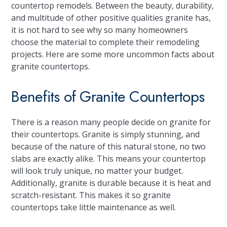
countertop remodels. Between the beauty, durability,
and multitude of other positive qualities granite has,
it is not hard to see why so many homeowners
choose the material to complete their remodeling
projects. Here are some more uncommon facts about
granite countertops.
Benefits of Granite Countertops
There is a reason many people decide on granite for
their countertops. Granite is simply stunning, and
because of the nature of this natural stone, no two
slabs are exactly alike. This means your countertop
will look truly unique, no matter your budget.
Additionally, granite is durable because it is heat and
scratch-resistant. This makes it so granite
countertops take little maintenance as well.