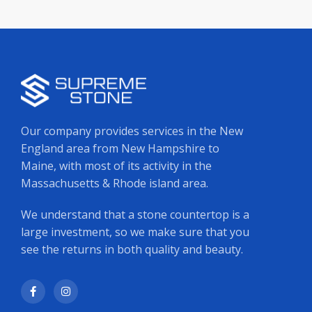
Our company provides services in the New
England area from New Hampshire to
Maine, with most of its activity in the
Massachusetts & Rhode island area.
We understand that a stone countertop is a
large investment, so we make sure that you
see the returns in both quality and beauty.