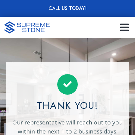
Skip
CALL US TODAY!
to
main
content
THANK YOU!
Our representative will reach out to you
within the next 1 to 2 business days.