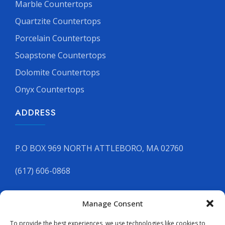
Marble Countertops
Quartzite Countertops
Porcelain Countertops
Soapstone Countertops
Dolomite Countertops
Onyx Countertops
ADDRESS
P.O BOX 969 NORTH ATTLEBORO, MA 02760
(617) 606-0868
Manage Consent
GET YOUR FREE QUOTE
To provide the best experiences, we use technologies like cookies to