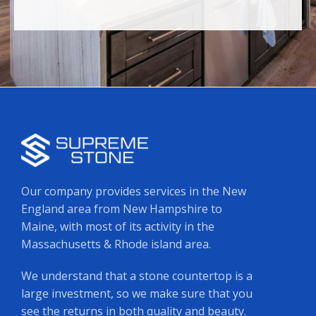
Our company provides services in the New
England area from New Hampshire to
Maine, with most of its activity in the
Massachusetts & Rhode island area.
We understand that a stone countertop is a
large investment, so we make sure that you
see the returns in both quality and beauty.