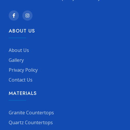
ABOUT US
About Us
Gallery
Privacy Policy
Contact Us
MATERIALS
Granite Countertops
Quartz Countertops