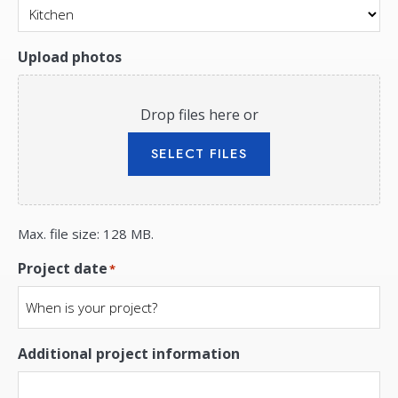
Upload photos
Drop files here or
SELECT FILES
Max. file size: 128 MB.
Project date
*
Additional project information