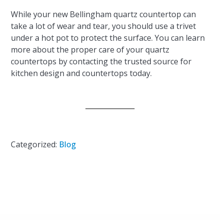
While your new Bellingham quartz countertop can
take a lot of wear and tear, you should use a trivet
under a hot pot to protect the surface. You can learn
more about the proper care of your quartz
countertops by contacting the trusted source for
kitchen design and countertops today.
Categorized:
Blog