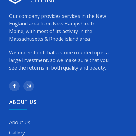
Our company provides services in the New
England area from New Hampshire to
Maine, with most of its activity in the
Massachusetts & Rhode island area.
We understand that a stone countertop is a
large investment, so we make sure that you
see the returns in both quality and beauty.
ABOUT US
About Us
Gallery