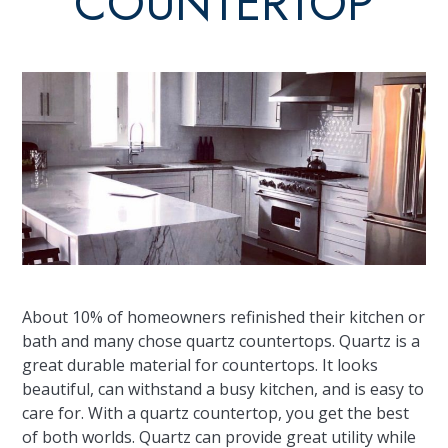
COUNTERTOP
About 10% of homeowners refinished their kitchen or
bath and many chose quartz countertops. Quartz is a
great durable material for countertops. It looks
beautiful, can withstand a busy kitchen, and is easy to
care for. With a quartz countertop, you get the best
of both worlds. Quartz can provide great utility while