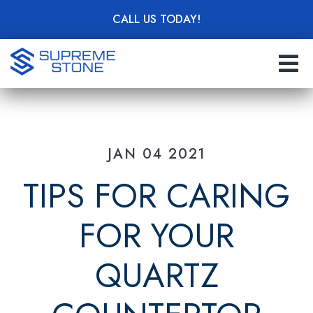
Skip
CALL US TODAY!
to
main
content
JAN 04 2021
TIPS FOR CARING
FOR YOUR
QUARTZ