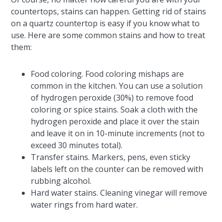
countertops, stains can happen. Getting rid of stains
on a quartz countertop is easy if you know what to
use. Here are some common stains and how to treat
them:
Food coloring. Food coloring mishaps are
common in the kitchen. You can use a solution
of hydrogen peroxide (30%) to remove food
coloring or spice stains. Soak a cloth with the
hydrogen peroxide and place it over the stain
and leave it on in 10-minute increments (not to
exceed 30 minutes total).
Transfer stains. Markers, pens, even sticky
labels left on the counter can be removed with
rubbing alcohol.
Hard water stains. Cleaning vinegar will remove
water rings from hard water.