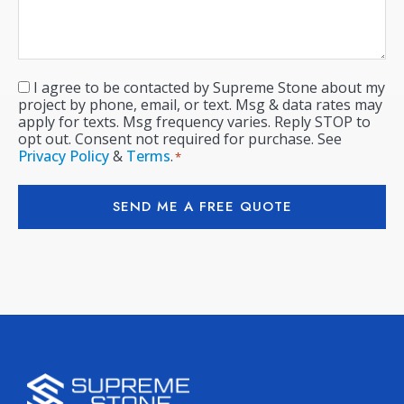
I agree to be contacted by Supreme Stone about my
Consent
*
project by phone, email, or text. Msg & data rates may
apply for texts. Msg frequency varies. Reply STOP to
opt out. Consent not required for purchase. See
Privacy Policy
&
Terms
.
*
SEND ME A FREE QUOTE