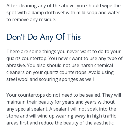
After cleaning any of the above, you should wipe the
spot with a damp cloth wet with mild soap and water
to remove any residue.
Don’t Do Any Of This
There are some things you never want to do to your
quartz countertop. You never want to use any type of
abrasive. You also should not use harsh chemical
cleaners on your quartz countertops. Avoid using
steel wool and scouring sponges as well.
Your countertops do not need to be sealed. They will
maintain their beauty for years and years without
any special sealant. A sealant will not soak into the
stone and will wind up wearing away in high traffic
areas first and reduce the beauty of the aesthetic.