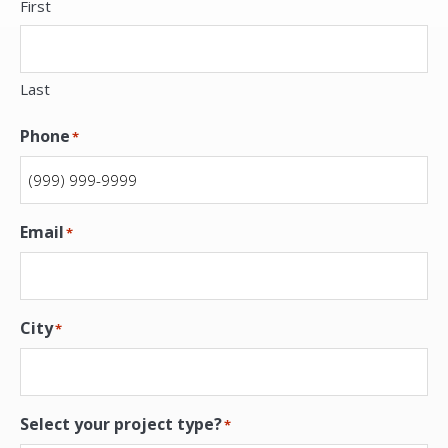
First
Last
Phone
*
Email
*
City
*
Select your project type?
*