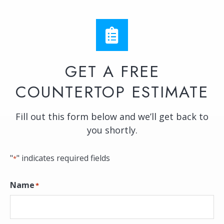
GET A FREE
COUNTERTOP ESTIMATE
Fill out this form below and we’ll get back to
you shortly.
"
" indicates required fields
*
Name
*