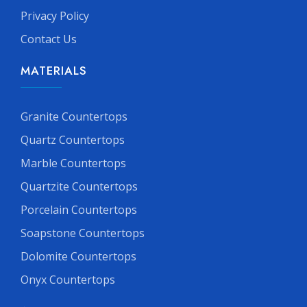
Privacy Policy
Contact Us
MATERIALS
Granite Countertops
Quartz Countertops
Marble Countertops
Quartzite Countertops
Porcelain Countertops
Soapstone Countertops
Dolomite Countertops
Onyx Countertops