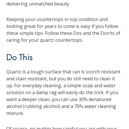
delivering unmatched beauty.
Keeping your countertops in top condition and
looking great for years to come is easy if you follow
these simple tips. Follow these Dos and the Don’ts of
caring for your quartz countertops.
Do This
Quartz is a tough surface that can is scorch resistant
and stain resistant, but you do still need to clean it
up. For everyday cleaning, a simple soap and water
solution on a damp rag will easily do the trick. If you
want a deeper clean, you can use 30% denatured
alcohol (rubbing alcohol) and a 70% water cleaning
mixture.
Of course, no matter how careful you are with your